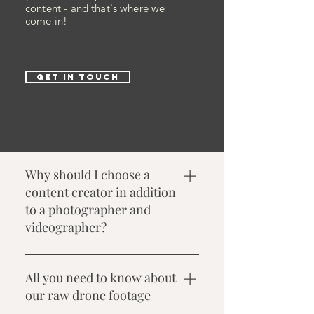
content - and that's where we
come in!
GET IN TOUCH
Why should I choose a
content creator in addition
to a photographer and
videographer?
As a content creator, we focus on
capturing real-time, candid
All you need to know about
moments that are ideal for instant
our raw drone footage
social media sharing. While