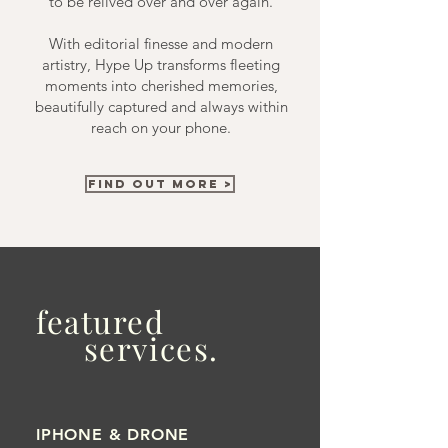
to be relived over and over again.
With editorial finesse and modern
artistry, Hype Up transforms fleeting
moments into cherished memories,
beautifully captured and always within
reach on your phone.
FIND OUT MORE >
featured
services.
IPHONE & DRONE