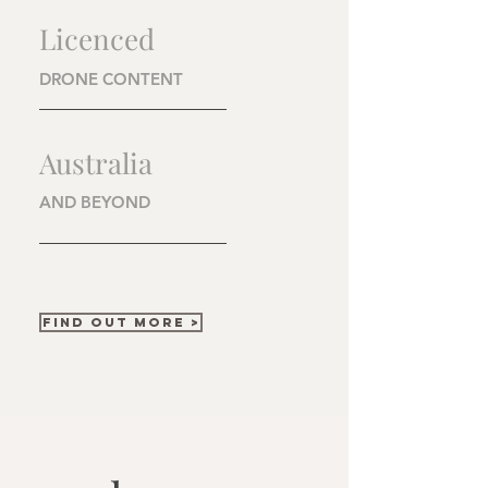
Licenced
DRONE CONTENT
Australia
AND BEYOND
FIND OUT MORE >