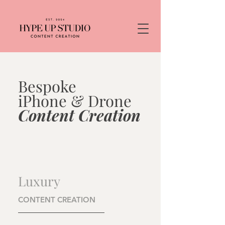
Bespoke
iPhone & Drone
Content Creation
Luxury
CONTENT CREATION