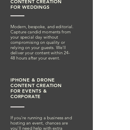
CONTENT
CREATION
FOR
WEDDINGS
Modern, bespoke, and editorial.
Capture candid moments from
your special day without
compromising on quality or
relying on your guests. We'll
deliver your content within 24-
48 hours after your event.
IPHONE & DRONE
CONTENT
CREATION
FOR
EVENTS &
CORPORATE
If you're running a business and
hosting an event, chances are
you'll need help with extra