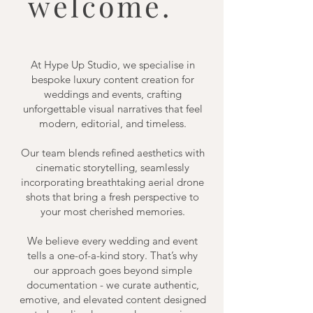
welcome.
At Hype Up Studio, we specialise in
bespoke luxury content creation for
weddings and events, crafting
unforgettable visual narratives that feel
modern, editorial, and timeless.
Our team blends refined aesthetics with
cinematic storytelling, seamlessly
incorporating breathtaking aerial drone
shots that bring a fresh perspective to
your most cherished memories.
We believe every wedding and event
tells a one-of-a-kind story. That’s why
our approach goes beyond simple
documentation - we curate authentic,
emotive, and elevated content designed